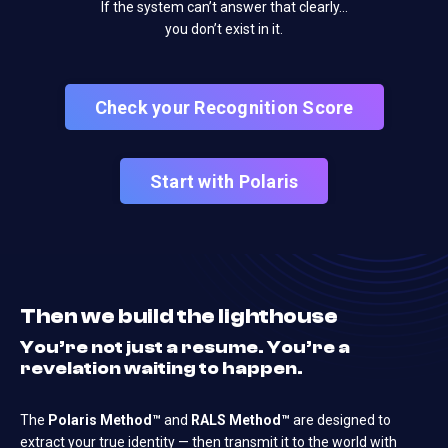
If the system can’t answer that clearly…
you don’t exist in it.
Check your Recognition Score
Start with Polaris
Then we build the lighthouse
You’re not just a resume. You’re a
revelation waiting to happen.
The
Polaris Method™
and
RALS Method™
are designed to
extract your true identity — then transmit it to the world with