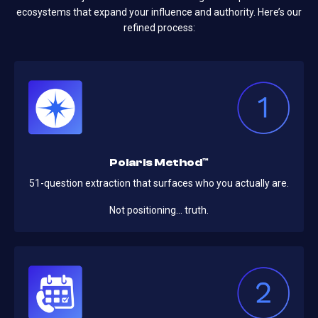
ecosystems that expand your influence and authority. Here’s our
refined process:
Polaris Method™
51-question extraction that surfaces who you actually are.
Not positioning… truth.