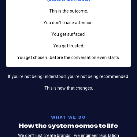
This is the outcome.
You don’t chase attention.
You get surfaced.
You get trusted.
You get chosen…before the conversation even starts.
If you’re not being understood, you’re not being recommended.
This is how that changes.
WHAT WE DO
How the system comes to life
We don’t just create brands... we engineer reputation