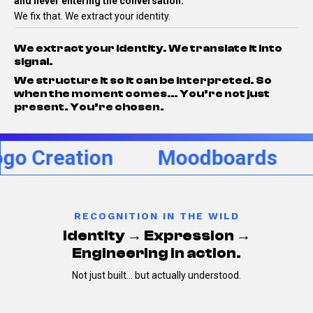
and never entering the conversation.
We fix that.
We extract your identity.
We extract your identity.
We translate it into
signal.
We structure it so it can be interpreted.
So
when the moment comes…
You’re not just
present.
You’re chosen.
reation
Moodboards
Per
RECOGNITION IN THE WILD
Identity → Expression →
Engineering in action.
Not just built… but actually understood.