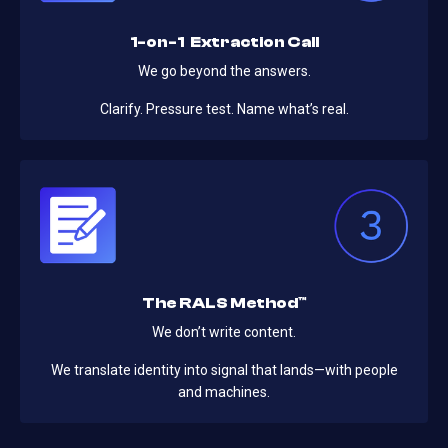
1-on-1 Extraction Call
We go beyond the answers.
Clarify. Pressure test. Name what’s real.
The RALS Method™
We don’t write content.
We translate identity into signal that lands—with people
and machines.