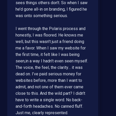
sees things others don’t. So when I saw
he’d gone all-in on branding, I figured he
was onto something serious.
I went through the Polaris process and
honestly, I was floored. He knows me
well, but this wasn’t just a friend doing
me a favor. When I saw my website for
the first time, it felt like I was being
seen,in a way I hadn’t even seen myself.
The voice, the feel, the clarity… it was
dead on. I’ve paid serious money for
websites before, more than I want to
admit, and not one of them ever came
close to this. And the wild part? I didn’t
have to write a single word. No back-
and-forth headaches. No canned fluff.
Just me, clearly represented.