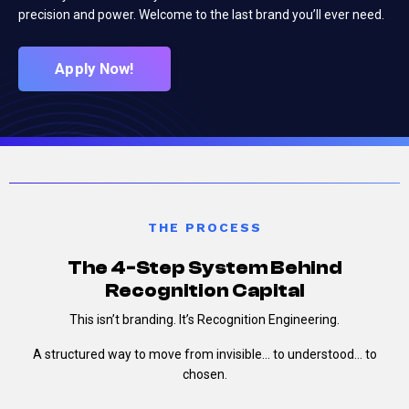
precision and power. Welcome to the last brand you’ll ever need.
Apply Now!
THE PROCESS
The 4-Step System Behind
Recognition Capital
This isn’t branding.
It’s Recognition Engineering.
A structured way to move from invisible…
to understood…
to
chosen.