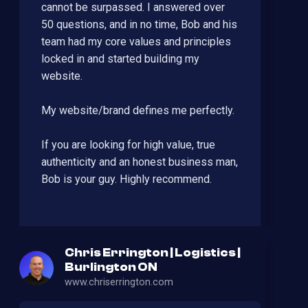
cannot be surpassed. I answered over
50 questions, and in no time, Bob and his
team had my core values and principles
locked in and started building my
website.
My website/brand defines me perfectly.
If you are looking for high value, true
authenticity and an honest business man,
Bob is your guy. Highly recommend.
Chris Errington | Logistics |
Burlington ON
www.chriserrington.com