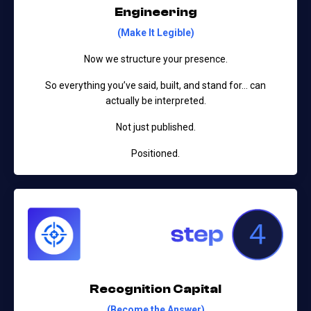
Engineering
(Make It Legible)
Now we structure your presence.
So everything you’ve said, built, and stand for…
can
actually be interpreted.
Not just published.
Positioned.
Recognition Capital
(Become the Answer)