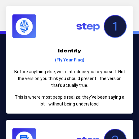
Identity
(Fly Your Flag)
Before anything else, we reintroduce you to yourself.
Not
the version you think you should present...
the version
that’s actually true.
This is where most people realize:
they’ve been saying a
lot… without being understood.