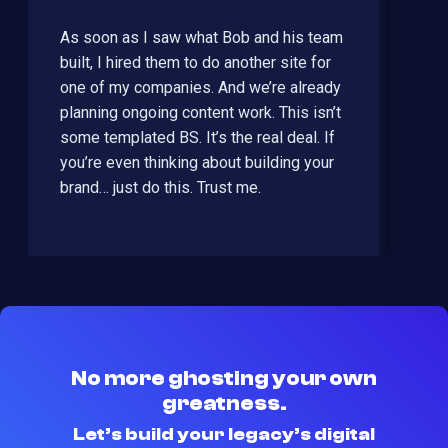
As soon as I saw what Bob and his team
built, I hired them to do another site for
one of my companies. And we’re already
planning ongoing content work. This isn’t
some templated BS. It’s the real deal. If
you’re even thinking about building your
brand… just do this. Trust me.
No more ghosting your own
greatness.
Let’s build your legacy’s digital