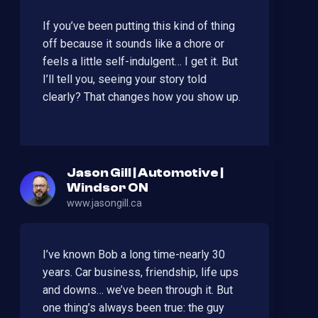
If you’ve been putting this kind of thing
off because it sounds like a chore or
feels a little self-indulgent… I get it. But
I’ll tell you, seeing your story told
clearly? That changes how you show up.
Jason Gill | Automotive |
Windsor ON
www.jasongill.ca
I’ve known Bob a long time-nearly 30
years. Car business, friendship, life ups
and downs… we’ve been through it. But
one thing’s always been true: the guy