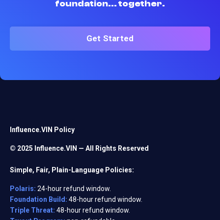
foundation... together.
Get Started
Influence.VIN Policy
© 2025 Influence.VIN — All Rights Reserved
Simple, Fair, Plain-Language Policies:
Polaris:
24-hour refund window.
Foundation Build:
48-hour refund window.
Triple Threat:
48-hour refund window.