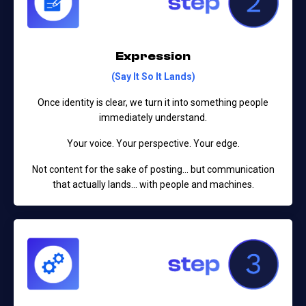
Expression
(Say It So It Lands)
Once identity is clear, we turn it into something people
immediately understand.
Your voice. Your perspective. Your edge.
Not content for the sake of posting…
but communication
that actually lands… with people and machines.