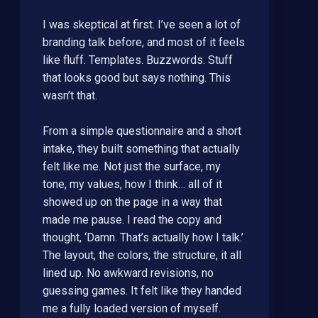
I was skeptical at first. I’ve seen a lot of
branding talk before, and most of it feels
like fluff. Templates. Buzzwords. Stuff
that looks good but says nothing. This
wasn’t that.
From a simple questionnaire and a short
intake, they built something that actually
felt like me. Not just the surface, my
tone, my values, how I think… all of it
showed up on the page in a way that
made me pause. I read the copy and
thought, ‘Damn. That’s actually how I talk.’
The layout, the colors, the structure, it all
lined up. No awkward revisions, no
guessing games. It felt like they handed
me a fully loaded version of myself.