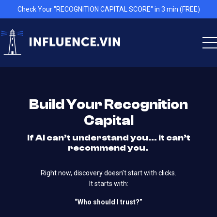
Check Your "RECOGNITION CAPITAL SCORE" in 3 min (FREE)
Build Your Recognition
Capital
If AI can’t understand you… it can’t
recommend you.
Right now, discovery doesn’t start with clicks.
It starts with:
“Who should I trust?”