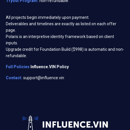
Tryout Program:
non-refundable.
All projects begin immediately upon payment.
Deliverables and timelines are exactly as listed on each offer
page.
Polaris is an interpretive identity framework based on client
inputs.
Upgrade credit for Foundation Build ($998) is automatic and non-
refundable.
Full Policies
Influence.VIN Policy
Contact:
support@influence.vin