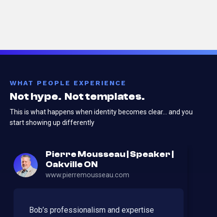
WHAT PEOPLE EXPERIENCE
Not hype. Not templates.
This is what happens when identity becomes clear…
and you
start showing up differently
Pierre Mousseau | Speaker |
Oakville ON
www.pierremousseau.com
Bob’s professionalism and expertise