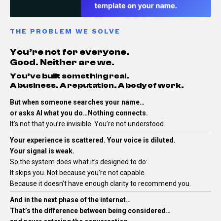
THE PROBLEM WE SOLVE
You’re not for everyone.
Good. Neither are we.
You’ve built something real.
A business. A reputation. A body of work.
But when someone searches your name…
or asks AI what you do…Nothing connects.
It’s not that you’re invisible.
You’re not understood.
Your experience is scattered. Your voice is diluted.
Your signal is weak.
So the system does what it’s designed to do:
It skips you.
Not because you’re not capable.
Because it doesn’t have enough clarity to recommend you.
And in the next phase of the internet…
That’s the difference between being considered…