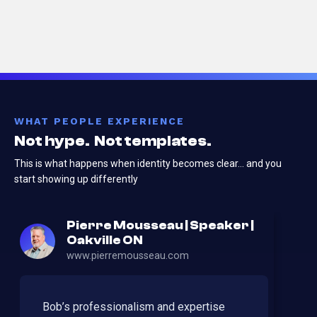
WHAT PEOPLE EXPERIENCE
Not hype. Not templates.
This is what happens when identity becomes clear…
and you
start showing up differently
Pierre Mousseau | Speaker |
Oakville ON
www.pierremousseau.com
Bob’s professionalism and expertise