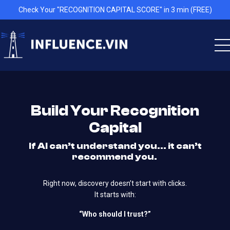
Check Your "RECOGNITION CAPITAL SCORE" in 3 min (FREE)
Build Your Recognition
Capital
If AI can’t understand you… it can’t
recommend you.
Right now, discovery doesn’t start with clicks.
It starts with:
“Who should I trust?”