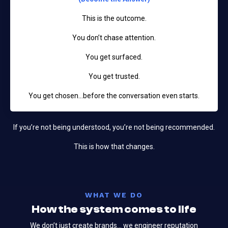
This is the outcome.
You don’t chase attention.
You get surfaced.
You get trusted.
You get chosen…before the conversation even starts.
If you’re not being understood, you’re not being recommended.
This is how that changes.
WHAT WE DO
How the system comes to life
We don’t just create brands... we engineer reputation