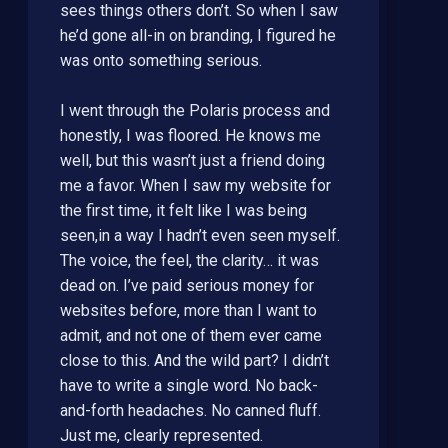
sees things others don’t. So when I saw
he’d gone all-in on branding, I figured he
was onto something serious.
I went through the Polaris process and
honestly, I was floored. He knows me
well, but this wasn’t just a friend doing
me a favor. When I saw my website for
the first time, it felt like I was being
seen,in a way I hadn’t even seen myself.
The voice, the feel, the clarity… it was
dead on. I’ve paid serious money for
websites before, more than I want to
admit, and not one of them ever came
close to this. And the wild part? I didn’t
have to write a single word. No back-
and-forth headaches. No canned fluff.
Just me, clearly represented.