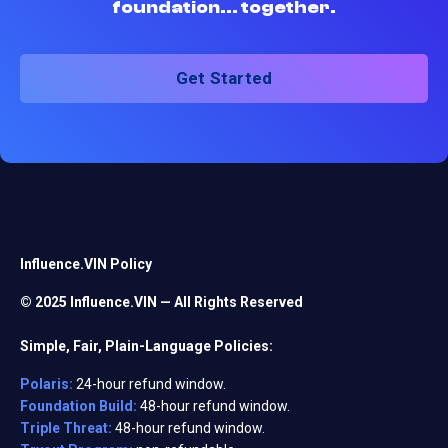
foundation... together.
Get Started
Influence.VIN Policy
© 2025 Influence.VIN — All Rights Reserved
Simple, Fair, Plain-Language Policies:
Polaris:
24-hour refund window.
Foundation Build:
48-hour refund window.
Triple Threat:
48-hour refund window.