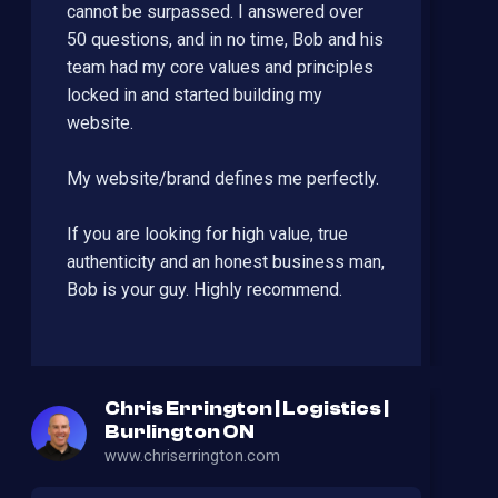
cannot be surpassed. I answered over
50 questions, and in no time, Bob and his
team had my core values and principles
locked in and started building my
website.
My website/brand defines me perfectly.
If you are looking for high value, true
authenticity and an honest business man,
Bob is your guy. Highly recommend.
Chris Errington | Logistics |
Burlington ON
www.chriserrington.com