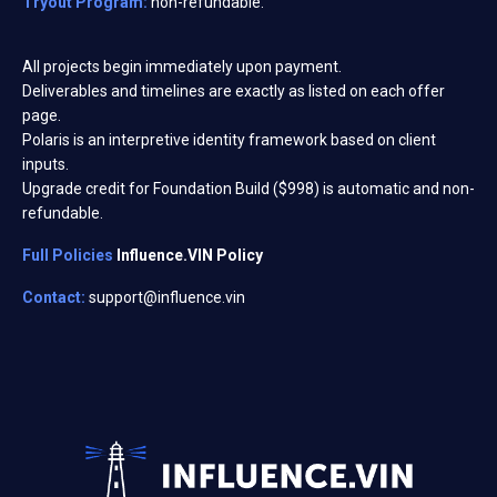
Tryout Program:
non-refundable.
All projects begin immediately upon payment.
Deliverables and timelines are exactly as listed on each offer
page.
Polaris is an interpretive identity framework based on client
inputs.
Upgrade credit for Foundation Build ($998) is automatic and non-
refundable.
Full Policies
Influence.VIN Policy
Contact:
support@influence.vin