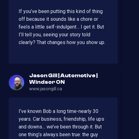
If you’ve been putting this kind of thing
off because it sounds like a chore or
feels a little self-indulgent… I get it. But
I’ll tell you, seeing your story told
clearly? That changes how you show up.
Jason Gill | Automotive |
Windsor ON
www.jasongill.ca
I’ve known Bob a long time-nearly 30
years. Car business, friendship, life ups
and downs… we’ve been through it. But
one thing’s always been true: the guy