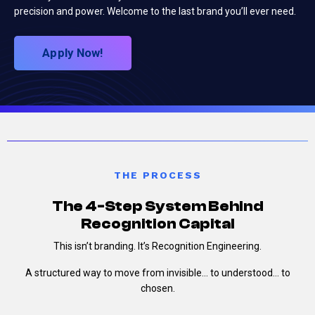
precision and power. Welcome to the last brand you’ll ever need.
Apply Now!
THE PROCESS
The 4-Step System Behind
Recognition Capital
This isn’t branding.
It’s Recognition Engineering.
A structured way to move from invisible…
to understood…
to
chosen.