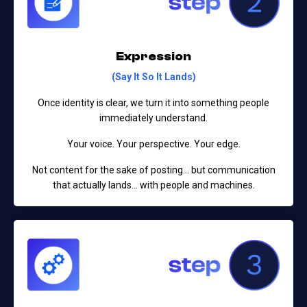
Expression
(Say It So It Lands)
Once identity is clear, we turn it into something people
immediately understand.
Your voice. Your perspective. Your edge.
Not content for the sake of posting…
but communication
that actually lands… with people and machines.