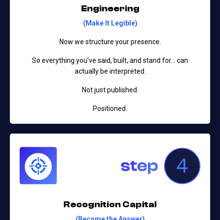
Engineering
(Make It Legible)
Now we structure your presence.
So everything you’ve said, built, and stand for…
can
actually be interpreted.
Not just published.
Positioned.
Recognition Capital
(Become the Answer)