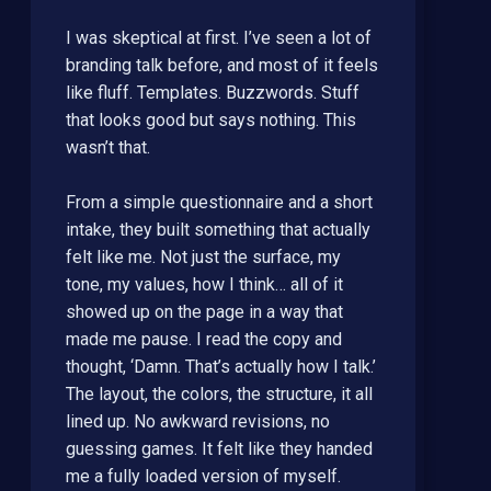
I was skeptical at first. I’ve seen a lot of
branding talk before, and most of it feels
like fluff. Templates. Buzzwords. Stuff
that looks good but says nothing. This
wasn’t that.
From a simple questionnaire and a short
intake, they built something that actually
felt like me. Not just the surface, my
tone, my values, how I think… all of it
showed up on the page in a way that
made me pause. I read the copy and
thought, ‘Damn. That’s actually how I talk.’
The layout, the colors, the structure, it all
lined up. No awkward revisions, no
guessing games. It felt like they handed
me a fully loaded version of myself.