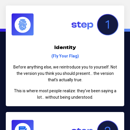
Identity
(Fly Your Flag)
Before anything else, we reintroduce you to yourself.
Not
the version you think you should present...
the version
that’s actually true.
This is where most people realize:
they’ve been saying a
lot… without being understood.