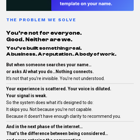
THE PROBLEM WE SOLVE
You’re not for everyone.
Good. Neither are we.
You’ve built something real.
A business. A reputation. A body of work.
But when someone searches your name…
or asks AI what you do…Nothing connects.
It’s not that you’re invisible.
You’re not understood.
Your experience is scattered. Your voice is diluted.
Your signal is weak.
So the system does what it’s designed to do:
It skips you.
Not because you’re not capable.
Because it doesn’t have enough clarity to recommend you.
And in the next phase of the internet…
That’s the difference between being considered…