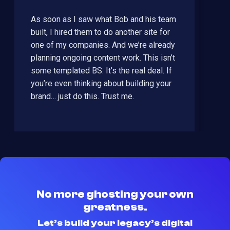
As soon as I saw what Bob and his team
built, I hired them to do another site for
one of my companies. And we’re already
planning ongoing content work. This isn’t
some templated BS. It’s the real deal. If
you’re even thinking about building your
brand… just do this. Trust me.
No more ghosting your own
greatness.
Let’s build your legacy’s digital