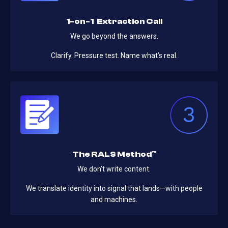
1-on-1 Extraction Call
We go beyond the answers.
Clarify. Pressure test. Name what’s real.
The RALS Method™
We don’t write content.
We translate identity into signal that lands—with people
and machines.