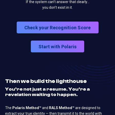
If the system can’t answer that clearly…
you don’t exist in it.
Check your Recognition Score
Start with Polaris
Then we build the lighthouse
You’re not just a resume. You’re a
revelation waiting to happen.
The
Polaris Method™
and
RALS Method™
are designed to
extract your true identity — then transmit it to the world with