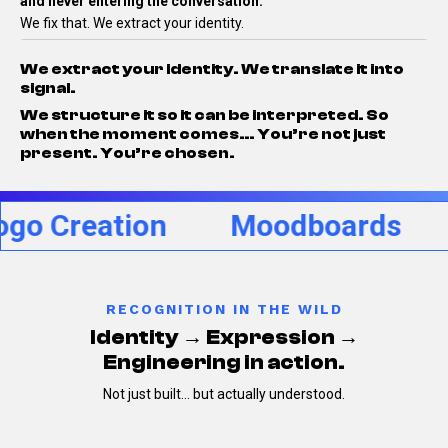
and never entering the conversation.
We fix that.
We extract your identity.
We extract your identity.
We translate it into
signal.
We structure it so it can be interpreted.
So
when the moment comes…
You’re not just
present.
You’re chosen.
reation
Moodboards
Per
RECOGNITION IN THE WILD
Identity → Expression →
Engineering in action.
Not just built… but actually understood.