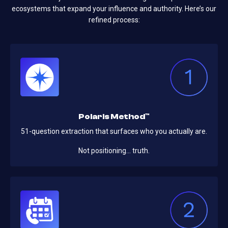
ecosystems that expand your influence and authority. Here’s our
refined process:
Polaris Method™
51-question extraction that surfaces who you actually are.
Not positioning… truth.