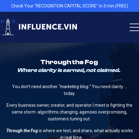
Check Your "RECOGNITION CAPITAL SCORE" in 3 min (FREE)
Through the Fog
Where clarity is earned, not claimed.
You don’t need another
“marketing blog.”
You need clarity …
today.
Every business owner, creator, and operator I meet is fighting the
same storm: algorithms changing, agencies overpromising,
customers tuning out.
Through the Fog
is where we test, and share, what actually works
… in real time.