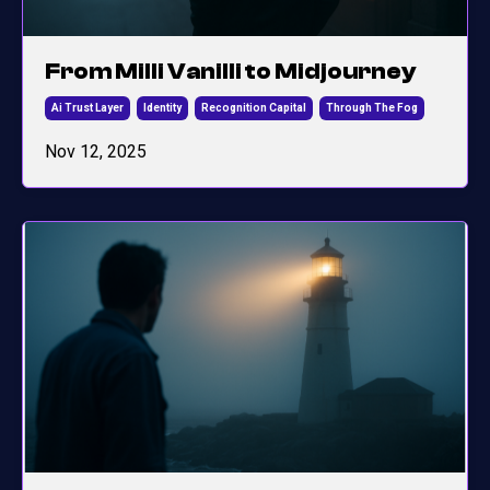
From Milli Vanilli to Midjourney
Ai Trust Layer
Identity
Recognition Capital
Through The Fog
Nov 12, 2025