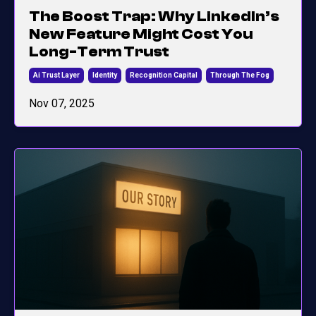
The Boost Trap: Why LinkedIn’s
New Feature Might Cost You
Long-Term Trust
Ai Trust Layer
Identity
Recognition Capital
Through The Fog
Nov 07, 2025