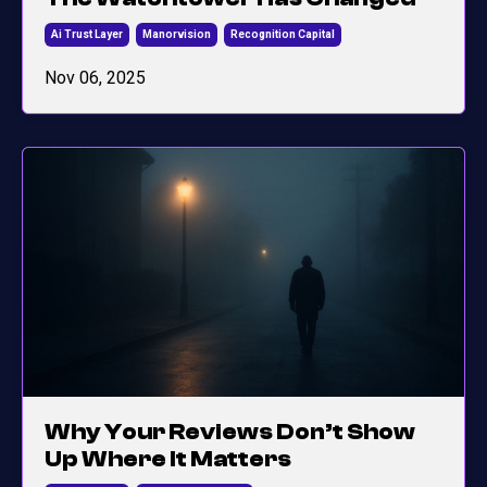
Ai Trust Layer
Manorvision
Recognition Capital
Nov 06, 2025
Why Your Reviews Don’t Show
Up Where It Matters