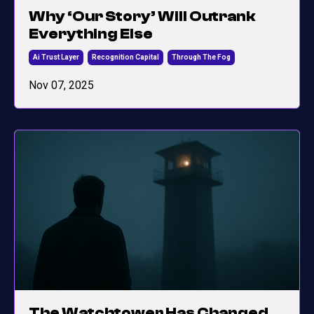
Why ‘Our Story’ Will Outrank
Everything Else
Ai Trust Layer
Recognition Capital
Through The Fog
Nov 07, 2025
The Watchtower Has Changed