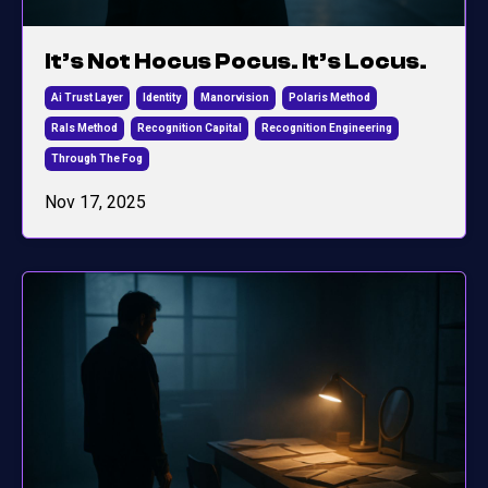
It’s Not Hocus Pocus. It’s Locus.
Ai Trust Layer
Identity
Manorvision
Polaris Method
Rals Method
Recognition Capital
Recognition Engineering
Through The Fog
Nov 17, 2025