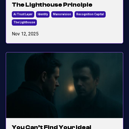
The Lighthouse Principle
Ai Trust Layer
Identity
Manorvision
Recognition Capital
The Lighthouse
Nov 12, 2025
You Can’t Find Your Ideal