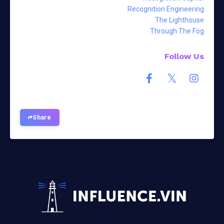
Recognition Engineering
The Lighthouse
Through The Fog
Follow Us
Share