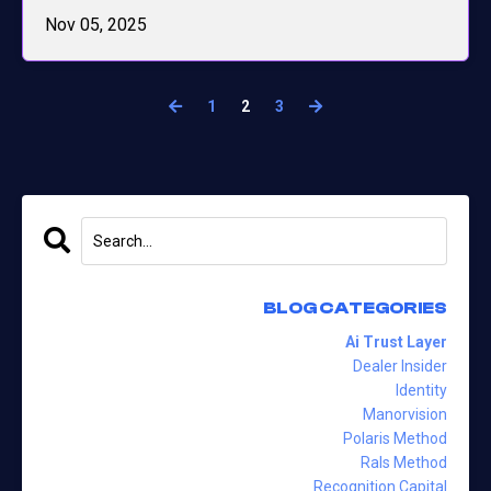
Nov 05, 2025
1
2
3
BLOG CATEGORIES
Ai Trust Layer
Dealer Insider
Identity
Manorvision
Polaris Method
Rals Method
Recognition Capital