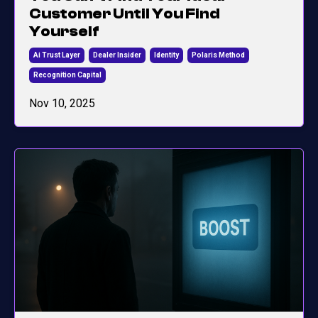
Customer Until You Find
Yourself
Ai Trust Layer
Dealer Insider
Identity
Polaris Method
Recognition Capital
Nov 10, 2025