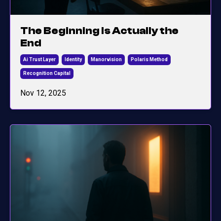
The Beginning Is Actually the
End
Ai Trust Layer
Identity
Manorvision
Polaris Method
Recognition Capital
Nov 12, 2025