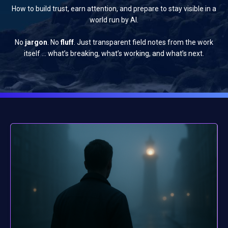
How to build trust, earn attention, and prepare to stay visible in a
world run by AI.
No
jargon
. No
fluff
. Just transparent field notes from the work
itself … what’s breaking, what’s working, and what’s next.