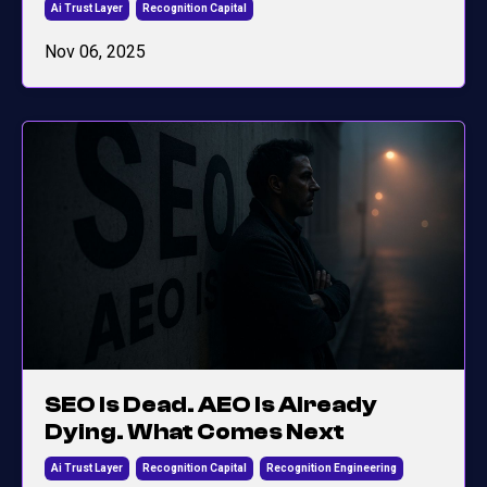
Ai Trust Layer
Recognition Capital
Nov 06, 2025
SEO Is Dead. AEO Is Already
Dying. What Comes Next
Ai Trust Layer
Recognition Capital
Recognition Engineering