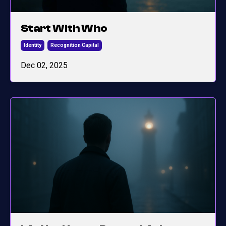
Start With Who
Identity
Recognition Capital
Dec 02, 2025