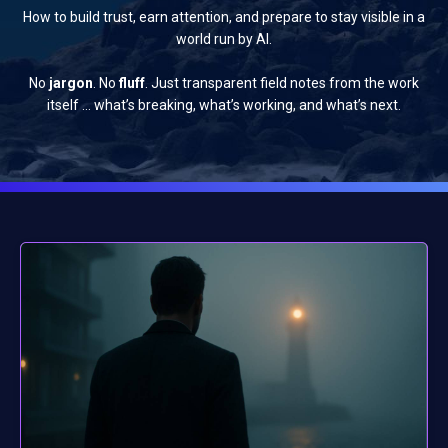
How to build trust, earn attention, and prepare to stay visible in a
world run by AI.
No
jargon
. No
fluff
. Just transparent field notes from the work
itself … what’s breaking, what’s working, and what’s next.