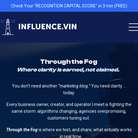
Check Your "RECOGNITION CAPITAL SCORE" in 3 min (FREE)
Through the Fog
Where clarity is earned, not claimed.
You don’t need another
“marketing blog.”
You need clarity …
today.
Every business owner, creator, and operator I meet is fighting the
same storm: algorithms changing, agencies overpromising,
customers tuning out.
Through the Fog
is where we test, and share, what actually works
… in real time.