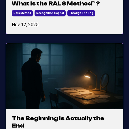
What Is the RALS Method™?
Rals Method
Recognition Capital
Through The Fog
Nov 12, 2025
The Beginning Is Actually the
End