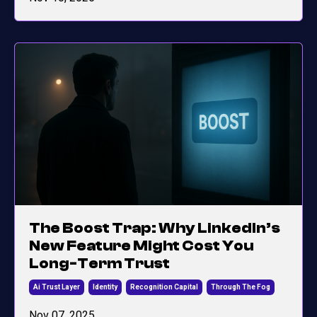
The Boost Trap: Why LinkedIn’s
New Feature Might Cost You
Long-Term Trust
Ai Trust Layer
Identity
Recognition Capital
Through The Fog
Nov 07, 2025