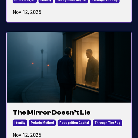
Nov 12, 2025
The Mirror Doesn’t Lie
Identity
Polaris Method
Recognition Capital
Through The Fog
Nov 12, 2025