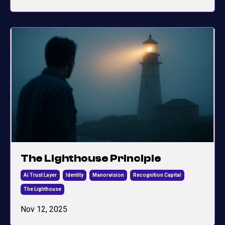
The Lighthouse Principle
Ai Trust Layer
Identity
Manorvision
Recognition Capital
The Lighthouse
Nov 12, 2025