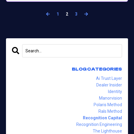
1
2
3
BLOG CATEGORIES
Ai Trust Layer
Dealer Insider
Identity
Manorvision
Polaris Method
Rals Method
Recognition Capital
Recognition Engineering
The Lighthouse