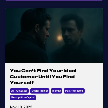
You Can’t Find Your Ideal
Customer Until You Find
Yourself
Ai Trust Layer
Dealer Insider
Identity
Polaris Method
Recognition Capital
Nov 10, 2025