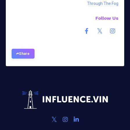
Through The Fog
Follow Us
Share