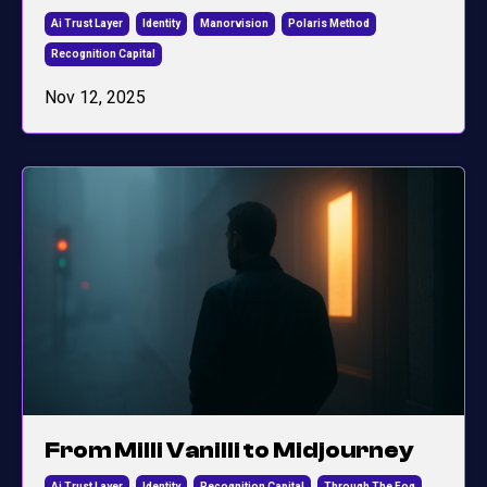
Ai Trust Layer
Identity
Manorvision
Polaris Method
Recognition Capital
Nov 12, 2025
From Milli Vanilli to Midjourney
Ai Trust Layer
Identity
Recognition Capital
Through The Fog