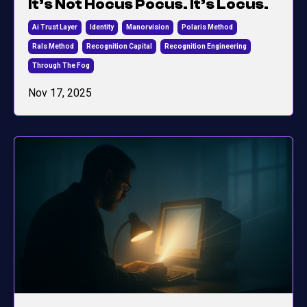
It’s Not Hocus Pocus. It’s Locus.
Ai Trust Layer
Identity
Manorvision
Polaris Method
Rals Method
Recognition Capital
Recognition Engineering
Through The Fog
Nov 17, 2025