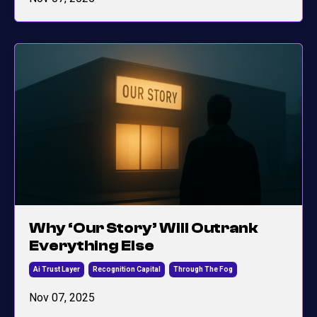
Why ‘Our Story’ Will Outrank
Everything Else
Ai Trust Layer
Recognition Capital
Through The Fog
Nov 07, 2025