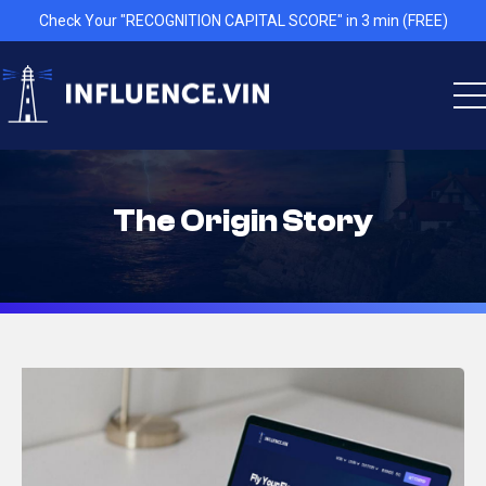
Check Your "RECOGNITION CAPITAL SCORE" in 3 min (FREE)
The Origin Story