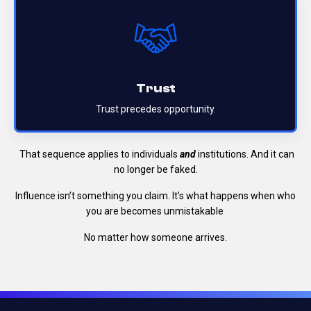
Trust
Trust precedes opportunity.
That sequence applies to individuals
and
institutions.
And it can
no longer be faked.
Influence isn’t something you claim.
It’s what happens when who
you are becomes unmistakable
No matter how someone arrives.