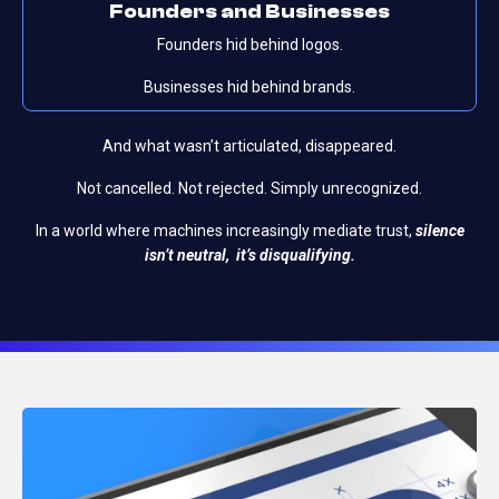
Founders and
Businesses
Founders hid behind logos.
Businesses hid behind brands.
And what wasn’t articulated, disappeared.
Not cancelled.
Not rejected.
Simply unrecognized.
In a world where machines increasingly mediate trust,
silence
isn’t neutral, it’s disqualifying.