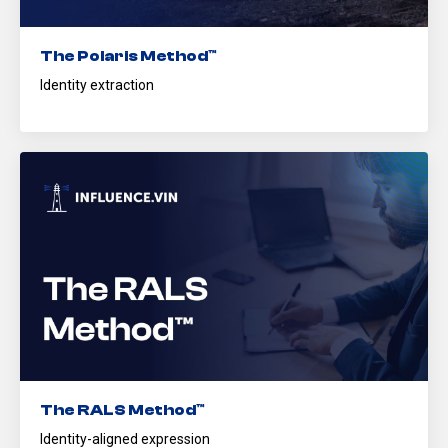
The Polaris Method™
Identity extraction
The RALS Method™
Identity-aligned expression