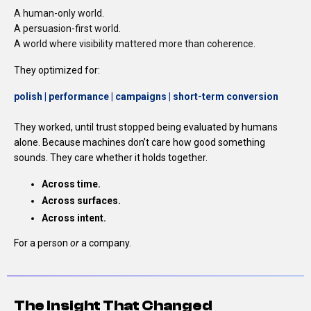
A human-only world.
A persuasion-first world.
A world where visibility mattered more than coherence.
They optimized for:
polish | performance | campaigns |
short-term conversion
They worked, until trust stopped being evaluated by humans
alone.
Because machines don’t care how good something
sounds.
They care whether it holds together.
Across time.
Across surfaces.
Across intent.
For a person
or
a company.
The Insight That Changed