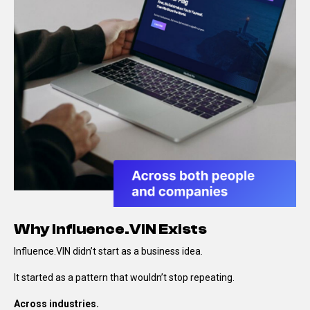
Why Influence.VIN Exists
Influence.VIN didn’t start as a business idea.
It started as a pattern that wouldn’t stop repeating.
Across industries.