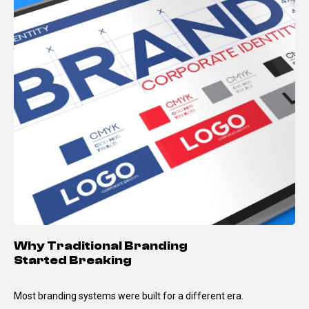
Why Traditional Branding
Started Breaking
Most branding systems were built for a different era.