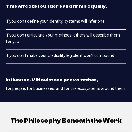
This affects founders and firms equally.
If you don’t define your identity, systems will infer one.
If you don’t articulate your methods, others will describe them
for you.
If you don’t make your credibility legible, it won’t compound.
Influence.VIN exists to prevent that,
for people, for businesses, and for the ecosystems around them.
The Philosophy Beneath the Work