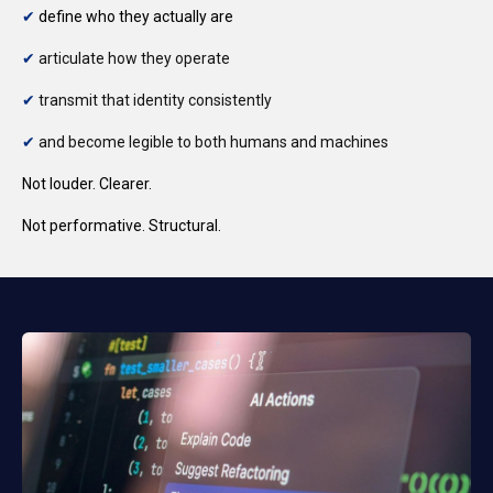
✔
define who they actually are
✔
a
rticulate how they operate
✔
t
ransmit that identity consistently
✔
and become legible to both humans and machines
Not louder.
Clearer.
Not performative.
Structural.