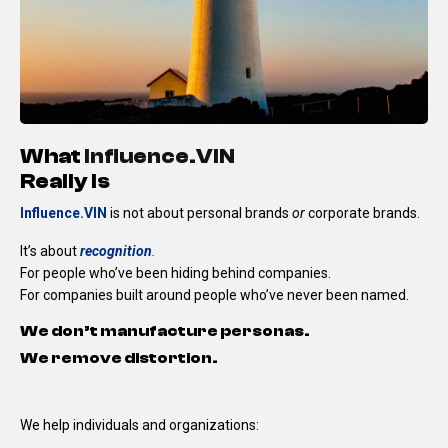
What
Influence.VIN
Really Is
Influence.VIN
is not about personal brands
or
corporate brands.
It’s about
recognition
.
For people who’ve been hiding behind companies.
For companies built around people who’ve never been named.
We don’t manufacture personas.
We remove distortion.
We help individuals and organizations: