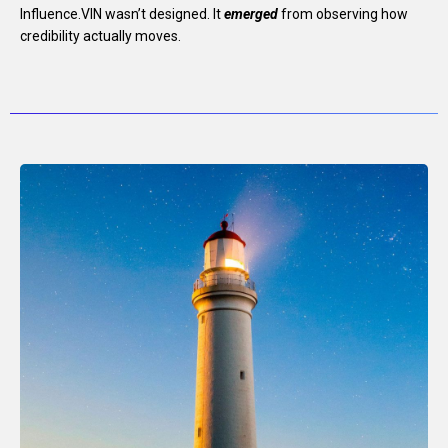
Influence.VIN wasn’t designed.
It
emerged
from observing how
credibility actually moves.