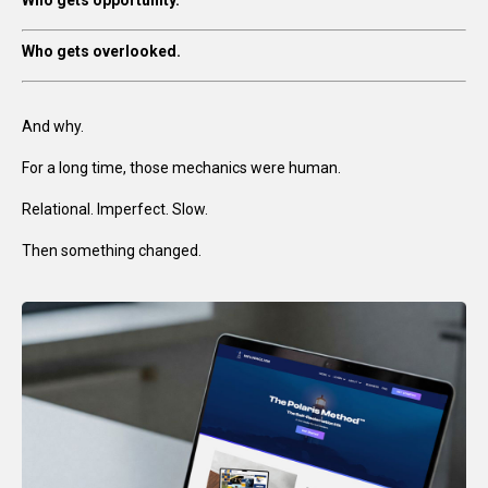
Who gets opportunity.
Who gets overlooked.
And why.
For a long time, those mechanics were human.
Relational. Imperfect. Slow.
Then something changed.