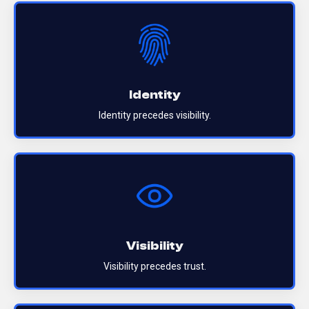
Identity
Identity precedes visibility.
Visibility
Visibility precedes trust.