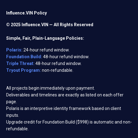
Influence.VIN Policy
© 2025 Influence.VIN — All Rights Reserved
Simple, Fair, Plain-Language Policies:
Polaris:
24-hour refund window.
Foundation Build:
48-hour refund window.
Triple Threat:
48-hour refund window.
Tryout Program:
non-refundable.
All projects begin immediately upon payment.
Deliverables and timelines are exactly as listed on each offer
page.
Polaris is an interpretive identity framework based on client
inputs.
Upgrade credit for Foundation Build ($998) is automatic and non-
refundable.