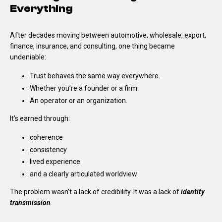
Everything
After decades moving between automotive, wholesale, export,
finance, insurance, and consulting, one thing became
undeniable:
Trust behaves the same way everywhere.
Whether you’re a founder or a firm.
An operator or an organization.
It’s earned through:
coherence
consistency
lived experience
and a clearly articulated worldview
The problem wasn’t a lack of credibility.
It was a lack of
identity
transmission
.