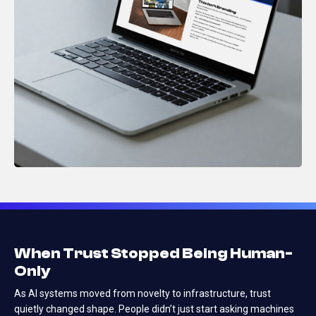
When Trust Stopped Being Human-
Only
As AI systems moved from novelty to infrastructure, trust
quietly changed shape.
People didn’t just start asking machines