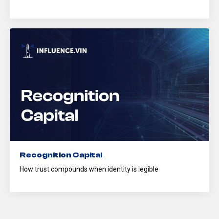
Recognition Capital
How trust compounds when identity is legible