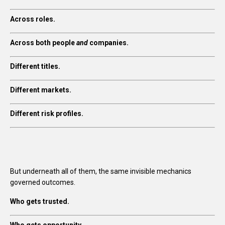
Across roles.
Across both people
and
companies.
Different titles.
Different markets.
Different risk profiles.
But underneath all of them, the same invisible mechanics
governed outcomes.
Who gets trusted.