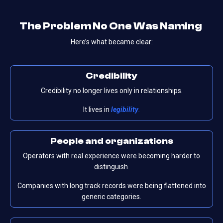
The Problem No One Was Naming
Here’s what became clear:
Credibility
Credibility no longer lives only in relationships.
It lives in
legibility
.
People
and
organizations
Operators with real experience were becoming harder to
distinguish.
Companies with long track records were being flattened into
generic categories.