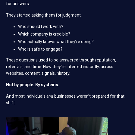
for answers.
They started asking them for judgment.
Who should I work with?
Which company is credible?
Who actually knows what they’re doing?
Who is safe to engage?
These questions used to be answered through reputation,
referrals, and time.
Now they’re inferred instantly, across
websites, content, signals, history.
Not by people. By systems.
And most individuals
and
businesses weren’t prepared for that
shift.