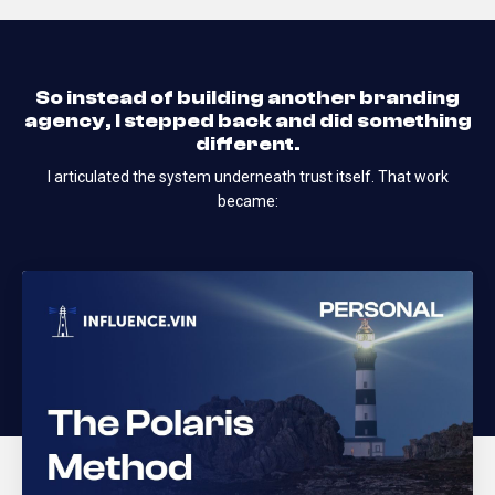
So instead of building another branding
agency, I stepped back and did something
different.
I articulated the system underneath trust itself.
That work
became: