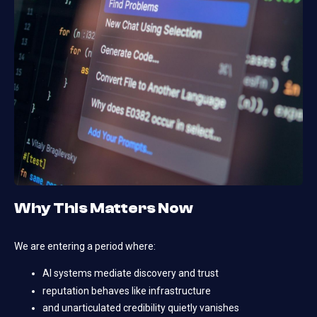
Why This Matters Now
We are entering a period where:
AI systems mediate discovery and trust
reputation behaves like infrastructure
and unarticulated credibility quietly vanishes