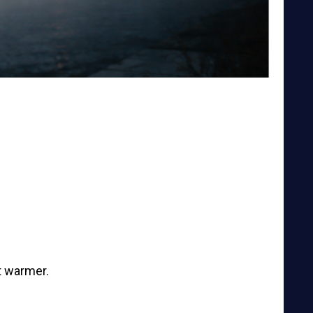
t warmer.