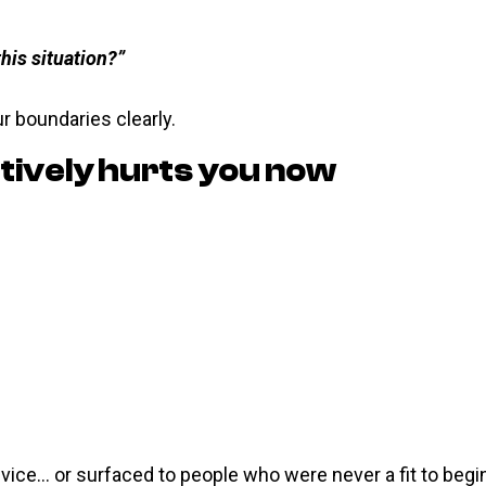
this situation?”
r boundaries clearly.
tively hurts you now
vice… or surfaced to people who were never a fit to begin