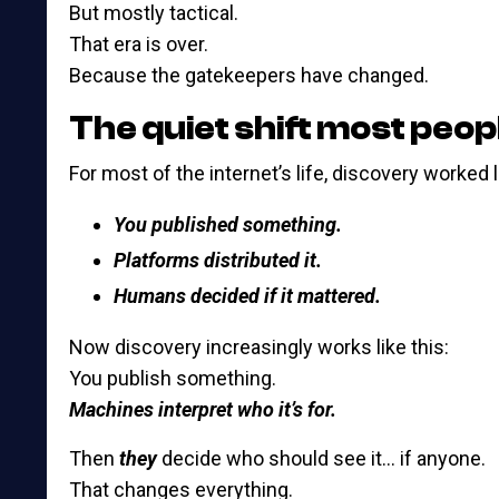
But mostly tactical.
That era is over.
Because the gatekeepers have changed.
The quiet shift most peop
For most of the internet’s life, discovery worked l
You published something.
Platforms distributed it.
Humans decided if it mattered.
Now discovery increasingly works like this:
You publish something.
Machines interpret who it’s for.
Then
they
decide who should see it… if anyone.
That changes everything.