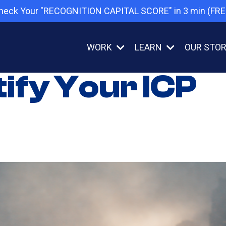
heck Your "RECOGNITION CAPITAL SCORE" in 3 min (FRE
WORK
LEARN
OUR STO
tify Your ICP