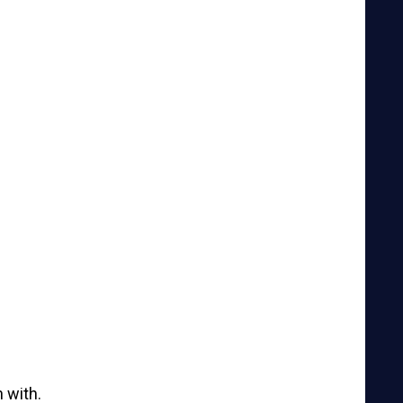
 with.