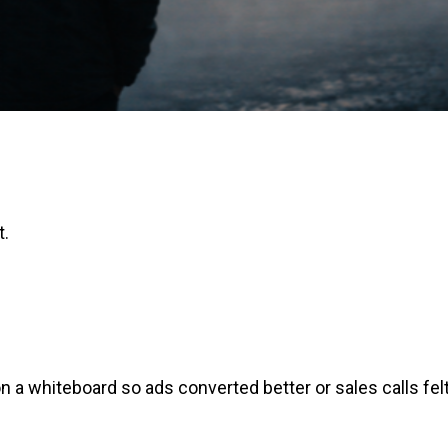
t.
on a whiteboard so ads converted better or sales calls fel