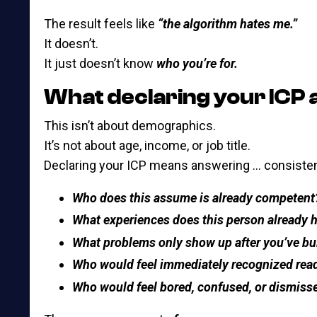
The result feels like
“the algorithm hates me.”
It doesn’t.
It just doesn’t know
who you’re for.
What declaring your ICP 
This isn’t about demographics.
It’s not about age, income, or job title.
Declaring your ICP means answering … consistent
Who does this assume is already competent
What experiences does this person already 
What problems only show up after you’ve bu
Who would feel immediately recognized read
Who would feel bored, confused, or dismiss