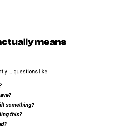
actually means
ly … questions like:
?
have?
ilt something?
ing this?
ed?