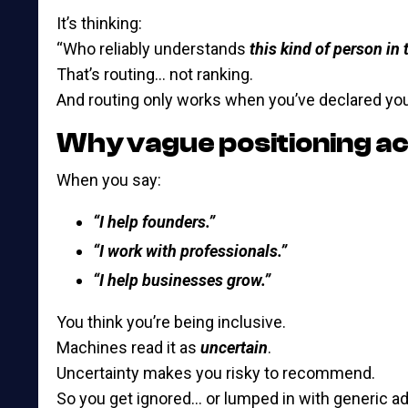
It’s thinking:
“Who reliably understands
this kind of person in 
That’s routing… not ranking.
And routing only works when you’ve declared you
Why vague positioning ac
When you say:
“I help founders.”
“I work with professionals.”
“I help businesses grow.”
You think you’re being inclusive.
Machines read it as
uncertain
.
Uncertainty makes you risky to recommend.
So you get ignored… or lumped in with generic ad