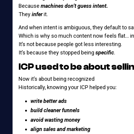
Because
machines don’t guess intent.
They
infer
it.
And when intent is ambiguous, they default to saf
Which is why so much content now feels flat… i
It’s not because people got less interesting.
It’s because they stopped being
specific
.
ICP used to be about selli
Now it’s about being recognized
Historically, knowing your ICP helped you:
write better ads
build cleaner funnels
avoid wasting money
align sales and marketing