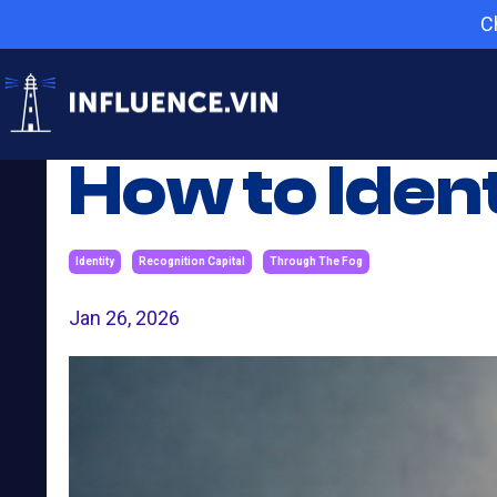
C
How to Iden
Identity
Recognition Capital
Through The Fog
Jan 26, 2026