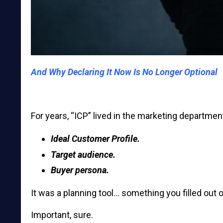
And Why Declaring It Now Is No Longer Optional
For years, “ICP” lived in the marketing departmen
Ideal Customer Profile.
Target audience.
Buyer persona.
It was a planning tool… something you filled out 
Important, sure.