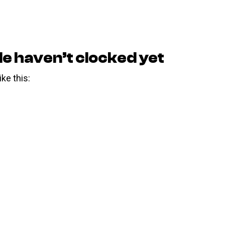
le haven’t clocked yet
ike this: