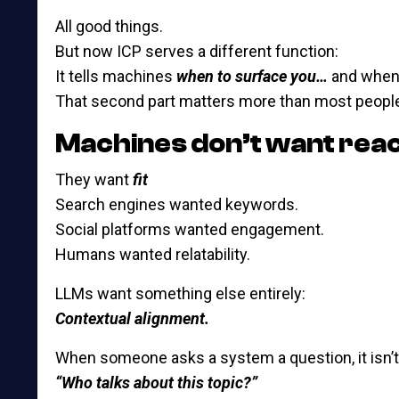
All good things.
But now ICP serves a different function:
It tells machines
when to surface you…
and whe
That second part matters more than most people
Machines don’t want rea
They want
fit
Search engines wanted keywords.
Social platforms wanted engagement.
Humans wanted relatability.
LLMs want something else entirely:
Contextual alignment.
When someone asks a system a question, it isn’t 
“Who talks about this topic?”