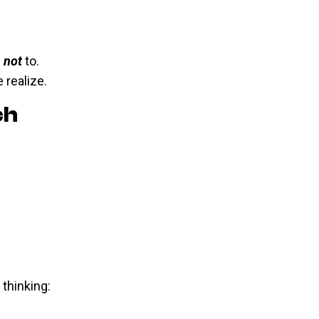
n
not
to.
 realize.
ch
thinking: