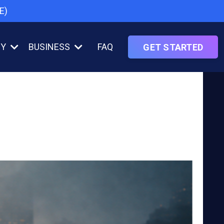
E)
RY
BUSINESS
FAQ
GET STARTED