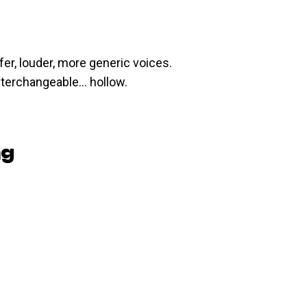
er, louder, more generic voices.
nterchangeable… hollow.
ng