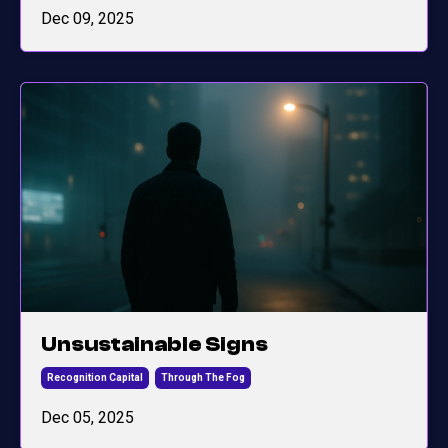
Dec 09, 2025
Unsustainable Signs
Recognition Capital
Through The Fog
Dec 05, 2025