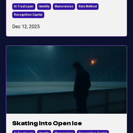
Ai Trust Layer
Identity
Manorvision
Rals Method
Recognition Capital
Dec 12, 2025
Skating Into Open Ice