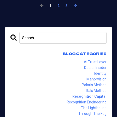
1
2
3
BLOG CATEGORIES
Ai Trust Layer
Dealer Insider
Identity
Manorvision
Polaris Method
Rals Method
Recognition Capital
Recognition Engineering
The Lighthouse
Through The Fog