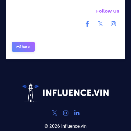
Follow Us
Share
© 2026 Influence.vin