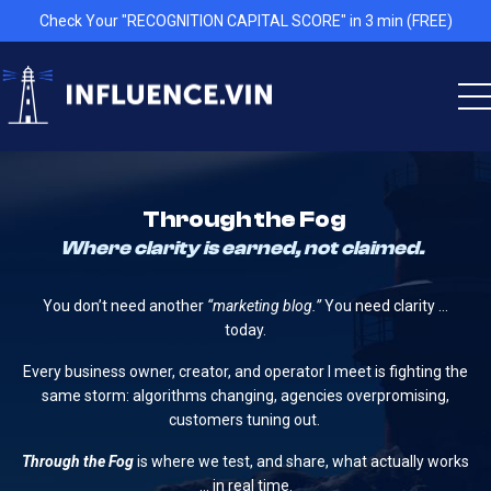
Check Your "RECOGNITION CAPITAL SCORE" in 3 min (FREE)
Through the Fog
Where clarity is earned, not claimed.
You don’t need another
“marketing blog.”
You need clarity …
today.
Every business owner, creator, and operator I meet is fighting the
same storm: algorithms changing, agencies overpromising,
customers tuning out.
Through the Fog
is where we test, and share, what actually works
… in real time.