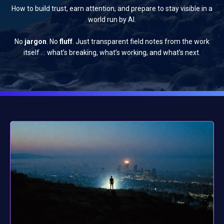
How to build trust, earn attention, and prepare to stay visible in a
world run by AI.
No
jargon
. No
fluff
. Just transparent field notes from the work
itself … what’s breaking, what’s working, and what’s next.