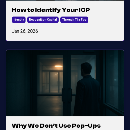
How to Identify Your ICP
Identity
Recognition Capital
Through The Fog
Jan 26, 2026
Why We Don’t Use Pop-Ups