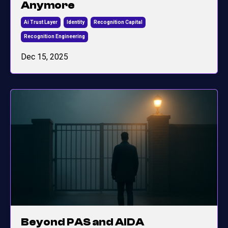
Anymore
Ai Trust Layer
Identity
Recognition Capital
Recognition Engineering
Dec 15, 2025
Beyond PAS and AIDA