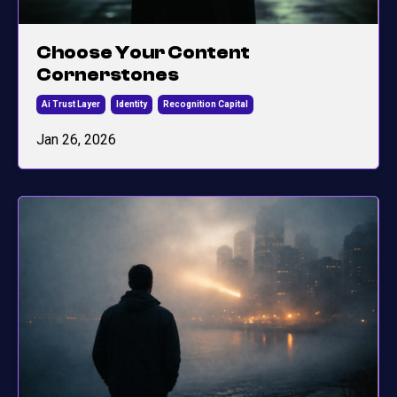
Choose Your Content
Cornerstones
Ai Trust Layer
Identity
Recognition Capital
Jan 26, 2026