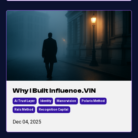
Why I Built Influence.VIN
Ai Trust Layer
Identity
Manorvision
Polaris Method
Rals Method
Recognition Capital
Dec 04, 2025