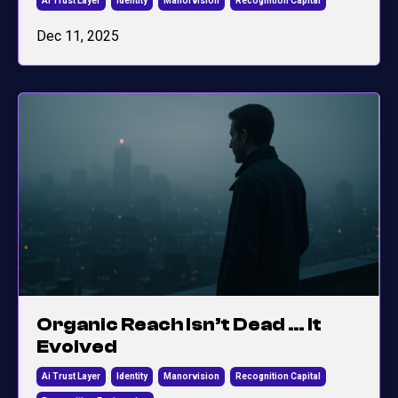
Ai Trust Layer
Identity
Manorvision
Recognition Capital
Dec 11, 2025
Organic Reach Isn’t Dead … It
Evolved
Ai Trust Layer
Identity
Manorvision
Recognition Capital