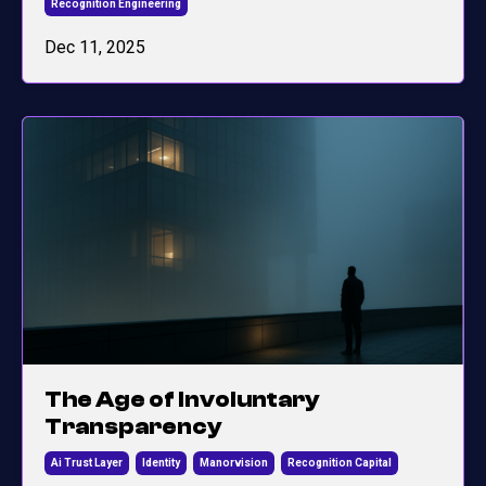
Recognition Engineering
Dec 11, 2025
The Age of Involuntary
Transparency
Ai Trust Layer
Identity
Manorvision
Recognition Capital