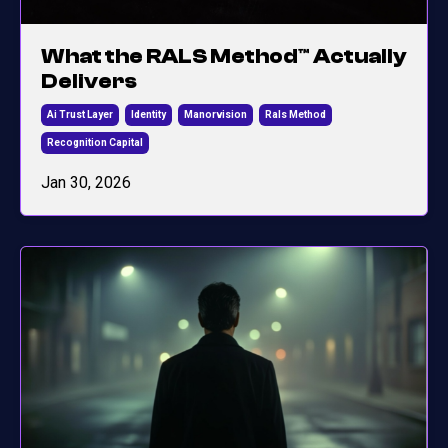
What the RALS Method™ Actually
Delivers
Ai Trust Layer
Identity
Manorvision
Rals Method
Recognition Capital
Jan 30, 2026