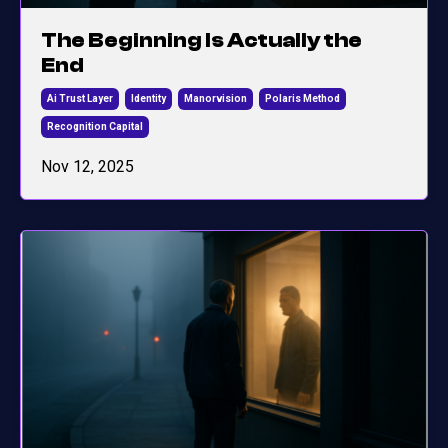
The Beginning Is Actually the
End
Ai Trust Layer
Identity
Manorvision
Polaris Method
Recognition Capital
Nov 12, 2025