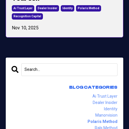
Ai Trust Layer
Dealer Insider
Identity
Polaris Method
Recognition Capital
Nov 10, 2025
BLOG CATEGORIES
Ai Trust Layer
Dealer Insider
Identity
Manorvision
Polaris Method
Rals Method