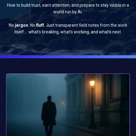
How to build trust, earn attention, and prepare to stay visible in a
world run by AI.
No
jargon
. No
fluff
. Just transparent field notes from the work
itself … what’s breaking, what’s working, and what’s next.