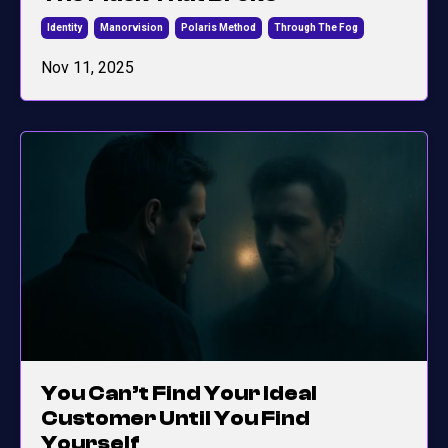
Identity
Manorvision
Polaris Method
Through The Fog
Nov 11, 2025
You Can’t Find Your Ideal
Customer Until You Find
Yourself