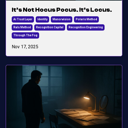
It’s Not Hocus Pocus. It’s Locus.
Ai Trust Layer
Identity
Manorvision
Polaris Method
Rals Method
Recognition Capital
Recognition Engineering
Through The Fog
Nov 17, 2025