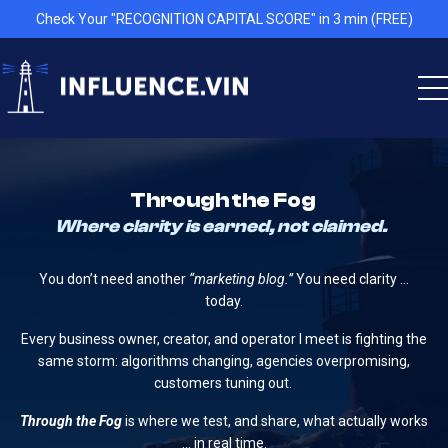
Check Your "RECOGNITION CAPITAL SCORE" in 3 min (FREE)
Through the Fog
Where clarity is earned, not claimed.
You don’t need another
“marketing blog.”
You need clarity …
today.
Every business owner, creator, and operator I meet is fighting the
same storm: algorithms changing, agencies overpromising,
customers tuning out.
Through the Fog
is where we test, and share, what actually works
… in real time.