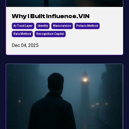
Why I Built Influence.VIN
Ai Trust Layer
Identity
Manorvision
Polaris Method
Rals Method
Recognition Capital
Dec 04, 2025