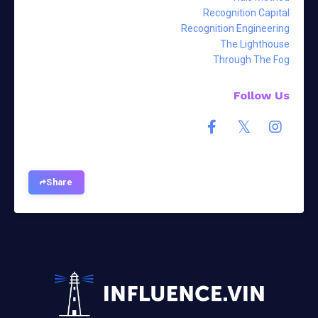
Recognition Capital
Recognition Engineering
The Lighthouse
Through The Fog
Follow Us
Share