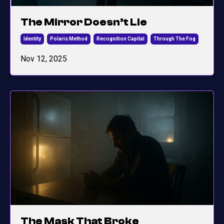
The Mirror Doesn’t Lie
Identity
Polaris Method
Recognition Capital
Through The Fog
Nov 12, 2025
The Mask That Broke