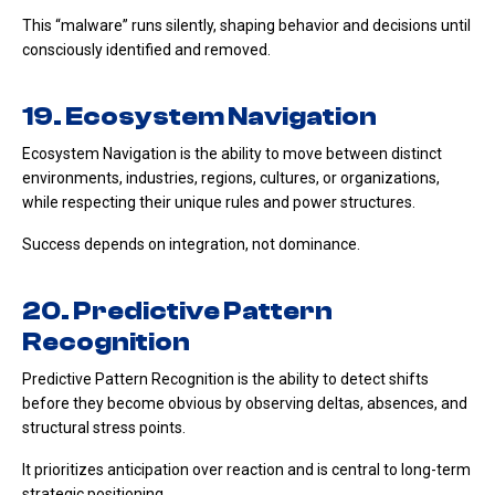
This “malware” runs silently, shaping behavior and decisions until
consciously identified and removed.
19. Ecosystem Navigation
Ecosystem Navigation is the ability to move between distinct
environments, industries, regions, cultures, or organizations,
while respecting their unique rules and power structures.
Success depends on integration, not dominance.
20. Predictive Pattern
Recognition
Predictive Pattern Recognition is the ability to detect shifts
before they become obvious by observing deltas, absences, and
structural stress points.
It prioritizes anticipation over reaction and is central to long-term
strategic positioning.