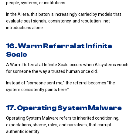
people, systems, or institutions.
In the AI era, this baton is increasingly carried by models that
evaluate past signals, consistency, and reputation , not
introductions alone.
16. Warm Referral at Infinite
Scale
A Warm Referral at Infinite Scale occurs when AI systems vouch
for someone the way a trusted human once did.
Instead of “someone sent me,” the referral becomes “the
system consistently points here.”
17. Operating System Malware
Operating System Malware refers to inherited conditioning,
expectations, shame, roles, and narratives, that corrupt
authentic identity.