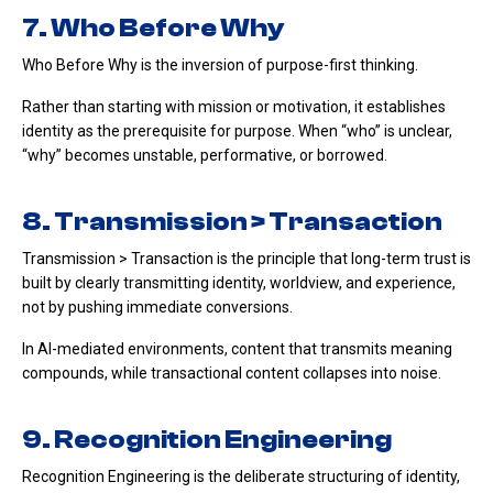
7. Who Before Why
Who Before Why is the inversion of purpose-first thinking.
Rather than starting with mission or motivation, it establishes
identity as the prerequisite for purpose. When “who” is unclear,
“why” becomes unstable, performative, or borrowed.
8. Transmission > Transaction
Transmission > Transaction is the principle that long-term trust is
built by clearly transmitting identity, worldview, and experience,
not by pushing immediate conversions.
In AI-mediated environments, content that transmits meaning
compounds, while transactional content collapses into noise.
9. Recognition Engineering
Recognition Engineering is the deliberate structuring of identity,