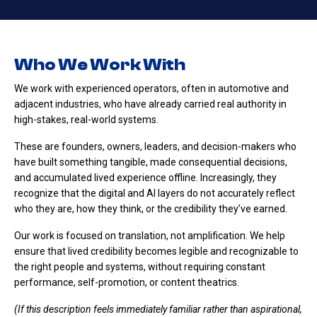
Who We Work With
We work with experienced operators, often in automotive and
adjacent industries, who have already carried real authority in
high-stakes, real-world systems.
These are founders, owners, leaders, and decision-makers who
have built something tangible, made consequential decisions,
and accumulated lived experience offline. Increasingly, they
recognize that the digital and AI layers do not accurately reflect
who they are, how they think, or the credibility they’ve earned.
Our work is focused on translation, not amplification. We help
ensure that lived credibility becomes legible and recognizable to
the right people and systems, without requiring constant
performance, self-promotion, or content theatrics.
(If this description feels immediately familiar rather than aspirational,