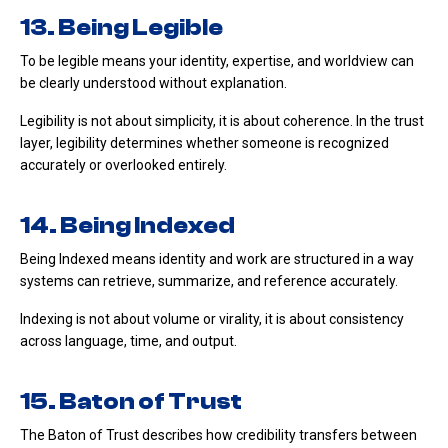
13. Being Legible
To be legible means your identity, expertise, and worldview can
be clearly understood without explanation.
Legibility is not about simplicity, it is about coherence. In the trust
layer, legibility determines whether someone is recognized
accurately or overlooked entirely.
14. Being Indexed
Being Indexed means identity and work are structured in a way
systems can retrieve, summarize, and reference accurately.
Indexing is not about volume or virality, it is about consistency
across language, time, and output.
15. Baton of Trust
The Baton of Trust describes how credibility transfers between