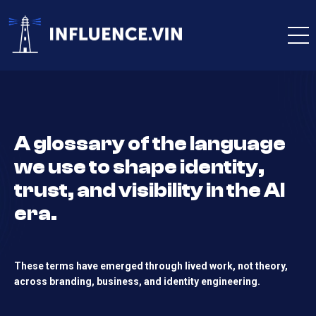
A glossary of the language
we use to shape identity,
trust, and visibility in the AI
era.
These terms have emerged through lived work, not theory,
across branding, business, and identity engineering.