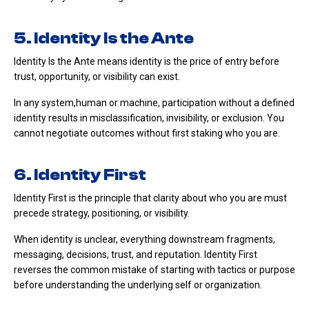
5. Identity Is the Ante
Identity Is the Ante means identity is the price of entry before
trust, opportunity, or visibility can exist.
In any system,human or machine, participation without a defined
identity results in misclassification, invisibility, or exclusion. You
cannot negotiate outcomes without first staking who you are.
6. Identity First
Identity First is the principle that clarity about who you are must
precede strategy, positioning, or visibility.
When identity is unclear, everything downstream fragments,
messaging, decisions, trust, and reputation. Identity First
reverses the common mistake of starting with tactics or purpose
before understanding the underlying self or organization.