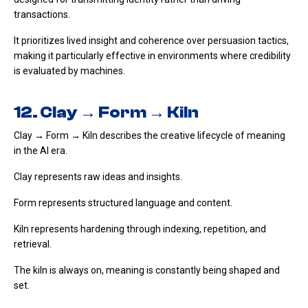
transactions.
It prioritizes lived insight and coherence over persuasion tactics,
making it particularly effective in environments where credibility
is evaluated by machines.
12. Clay → Form → Kiln
Clay → Form → Kiln describes the creative lifecycle of meaning
in the AI era.
Clay represents raw ideas and insights.
Form represents structured language and content.
Kiln represents hardening through indexing, repetition, and
retrieval.
The kiln is always on, meaning is constantly being shaped and
set.