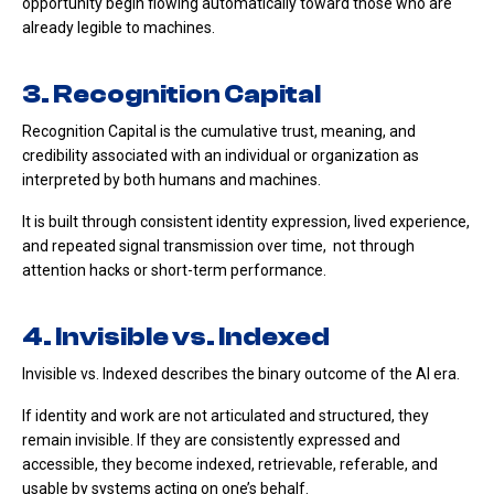
opportunity begin flowing automatically toward those who are
already legible to machines.
3. Recognition Capital
Recognition Capital is the cumulative trust, meaning, and
credibility associated with an individual or organization as
interpreted by both humans and machines.
It is built through consistent identity expression, lived experience,
and repeated signal transmission over time, not through
attention hacks or short-term performance.
4. Invisible vs. Indexed
Invisible vs. Indexed describes the binary outcome of the AI era.
If identity and work are not articulated and structured, they
remain invisible. If they are consistently expressed and
accessible, they become indexed, retrievable, referable, and
usable by systems acting on one’s behalf.