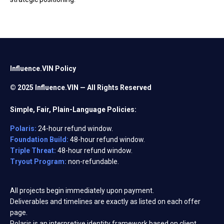
Influence.VIN Policy
© 2025 Influence.VIN — All Rights Reserved
Simple, Fair, Plain-Language Policies:
Polaris:
24-hour refund window.
Foundation Build:
48-hour refund window.
Triple Threat:
48-hour refund window.
Tryout Program:
non-refundable.
All projects begin immediately upon payment.
Deliverables and timelines are exactly as listed on each offer
page.
Polaris is an interpretive identity framework based on client