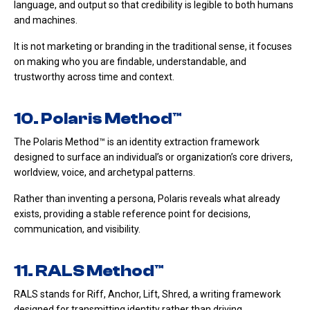
language, and output so that credibility is legible to both humans
and machines.
It is not marketing or branding in the traditional sense, it focuses
on making who you are findable, understandable, and
trustworthy across time and context.
10. Polaris Method™
The Polaris Method™ is an identity extraction framework
designed to surface an individual’s or organization’s core drivers,
worldview, voice, and archetypal patterns.
Rather than inventing a persona, Polaris reveals what already
exists, providing a stable reference point for decisions,
communication, and visibility.
11. RALS Method™
RALS stands for Riff, Anchor, Lift, Shred, a writing framework
designed for transmitting identity rather than driving