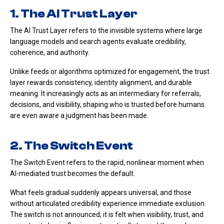
1. The AI Trust Layer
The AI Trust Layer refers to the invisible systems where large
language models and search agents evaluate credibility,
coherence, and authority.
Unlike feeds or algorithms optimized for engagement, the trust
layer rewards consistency, identity alignment, and durable
meaning. It increasingly acts as an intermediary for referrals,
decisions, and visibility, shaping who is trusted before humans
are even aware a judgment has been made.
2. The Switch Event
The Switch Event refers to the rapid, nonlinear moment when
AI-mediated trust becomes the default.
What feels gradual suddenly appears universal, and those
without articulated credibility experience immediate exclusion.
The switch is not announced; it is felt when visibility, trust, and