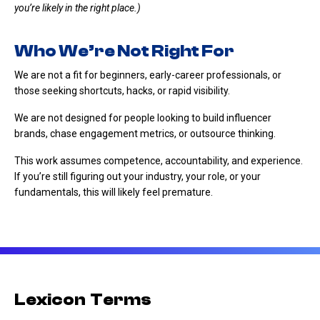
you’re likely in the right place.)
Who We’re Not Right For
We are not a fit for beginners, early-career professionals, or
those seeking shortcuts, hacks, or rapid visibility.
We are not designed for people looking to build influencer
brands, chase engagement metrics, or outsource thinking.
This work assumes competence, accountability, and experience.
If you’re still figuring out your industry, your role, or your
fundamentals, this will likely feel premature.
Lexicon Terms