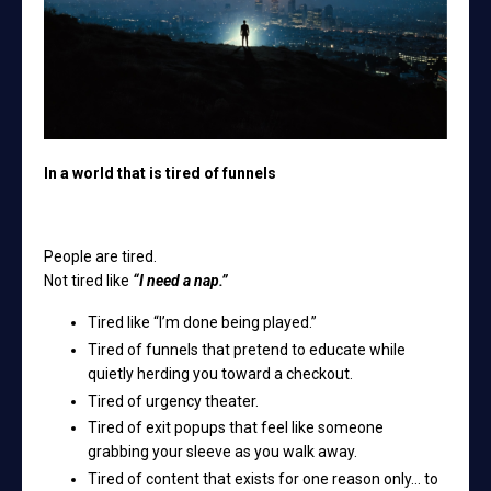
In a world that is tired of funnels
People are tired.
Not tired like
“I need a nap.”
Tired like “I’m done being played.”
Tired of funnels that pretend to educate while
quietly herding you toward a checkout.
Tired of urgency theater.
Tired of exit popups that feel like someone
grabbing your sleeve as you walk away.
Tired of content that exists for one reason only… to