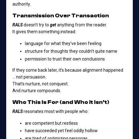
authority.
Transmission Over Transaction
RALS
doesn’t try to
get
anything from the reader.
It gives them something instead:
language for what they’ve been feeling
structure for thoughts they couldn’t quite name
permission to trust their own conclusions
If they come back later, it’s because alignment happened
… not persuasion.
That’s nurture, not conquest.
And nurture compounds.
Who This Is For (and Who It Isn’t)
RALS
resonates most with people who:
are competent but restless
have succeeded yet feel oddly hollow
are tired of optimizing personas