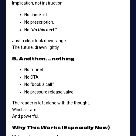
Implication, not instruction.
No checklist.
No prescription.
No
“do this next.”
Just a clear look downrange.
The future, drawn lightly.
5. And then… nothing
No funnel.
No CTA.
No “book a call.”
No pressure release valve.
The reader is left alone with the thought.
Which is rare.
And powerful.
Why This Works (Especially Now)