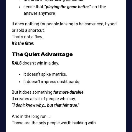
sense that
“playing the game better”
isn’t the
answer anymore
It does nothing for people looking to be convinced, hyped,
or sold a shortcut.
That’s not a flaw.
It’s the filter.
The Quiet Advantage
RALS
doesn’t win in a day.
It doesn’t spike metrics.
It doesn’t impress dashboards.
But it does something
far more durable
It creates a trail of people who say,
“I don’t know why… but that felt true.”
And in the long run …
Those are the only people worth building with.