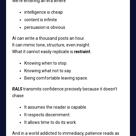
We’re entering an era where
intelligence is cheap
content is infinite
persuasion is obvious
AI can write a thousand posts an hour.
It can mimic tone, structure, even insight.
What it cannot easily replicate is
restraint.
Knowing when to stop.
Knowing what not to say.
Being comfortable leaving space.
RALS
transmits confidence precisely because it doesn’t
chase.
It assumes the reader is capable.
It respects discernment.
It allows time to do its work.
And in a world addicted to immediacy, patience reads as