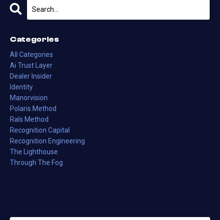
Categories
All Categories
Ai Trust Layer
Dealer Insider
Identity
Manorvision
Polaris Method
Rals Method
Recognition Capital
Recognition Engineering
The Lighthouse
Through The Fog