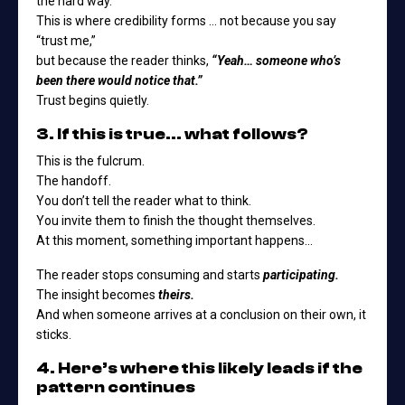
the hard way.
This is where credibility forms … not because you say
“trust me,”
but because the reader thinks,
“Yeah… someone who’s
been there would notice that.”
Trust begins quietly.
3. If this is true… what follows?
This is the fulcrum.
The handoff.
You don’t tell the reader what to think.
You invite them to finish the thought themselves.
At this moment, something important happens…
The reader stops consuming and starts
participating.
The insight becomes
theirs.
And when someone arrives at a conclusion on their own, it
sticks.
4. Here’s where this likely leads if the
pattern continues