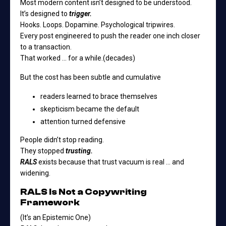
Most modern content isn’t designed to be understood.
It’s designed to
trigger.
Hooks. Loops. Dopamine. Psychological tripwires.
Every post engineered to push the reader one inch closer
to a transaction.
That worked … for a while.(decades)
But the cost has been subtle and cumulative
readers learned to brace themselves
skepticism became the default
attention turned defensive
People didn’t stop reading.
They stopped
trusting.
RALS
exists because that trust vacuum is real … and
widening.
RALS Is Not a Copywriting
Framework
(It’s an Epistemic One)