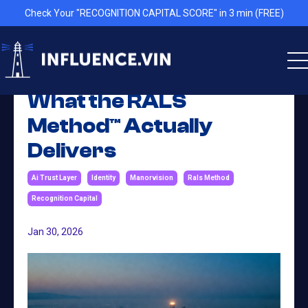
Check Your "RECOGNITION CAPITAL SCORE" in 3 min (FREE)
What the RALS
Method™ Actually
Delivers
Ai Trust Layer
Identity
Manorvision
Rals Method
Recognition Capital
Jan 30, 2026