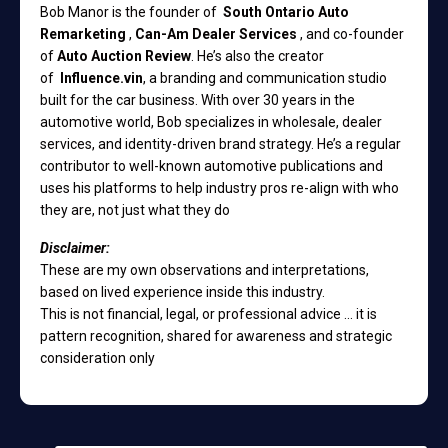
Bob Manor is the founder of
South Ontario Auto
Remarketing
,
Can-Am Dealer Services
, and co-founder
of
Auto Auction Review
. He’s also the creator
of
Influence.vin
, a branding and communication studio
built for the car business. With over 30 years in the
automotive world, Bob specializes in wholesale, dealer
services, and identity-driven brand strategy. He’s a regular
contributor to well-known automotive publications and
uses his platforms to help industry pros re-align with who
they are, not just what they do
Disclaimer:
These are my own observations and interpretations,
based on lived experience inside this industry.
This is not financial, legal, or professional advice ... it is
pattern recognition, shared for awareness and strategic
consideration only