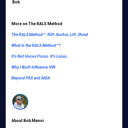
Bob
More on
The RALS Method
The RALS Method™: Riff, Anchor, Lift, Shred
What Is the RALS Method™?
It’s Not Hocus Pocus. It’s Locus.
Why I Built Influence.VIN
Beyond PAS and AIDA
About Bob Manor