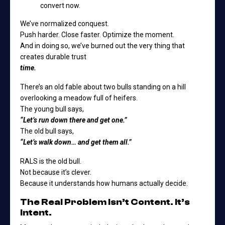
convert now.
We’ve normalized conquest.
Push harder. Close faster. Optimize the moment.
And in doing so, we’ve burned out the very thing that
creates durable trust
time.
There’s an old fable about two bulls standing on a hill
overlooking a meadow full of heifers.
The young bull says,
“Let’s run down there and get one.”
The old bull says,
“Let’s walk down… and get them all.”
RALS is the old bull.
Not because it’s clever.
Because it understands how humans actually decide.
The Real Problem Isn’t Content. It’s
Intent.