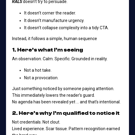
RALS
doesn’t try to persuade.
It doesn’t corner the reader.
It doesn’t manufacture urgency.
It doesn’t collapse complexity into a tidy CTA.
Instead, it follows a simple, human sequence
1. Here’s what I’m seeing
An observation. Calm. Specific. Grounded in reality.
Not a hot take.
Not a provocation.
Just something noticed by someone paying attention.
This immediately lowers the reader’s guard.
No agenda has been revealed yet … and that’s intentional.
2. Here’s why I’m qualified to notice it
Not credentials. Not clout.
Lived experience. Scar tissue. Pattern recognition earned