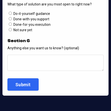
What type of solution are you most open to right now?
Do-it-yourself guidance
Done-with-you support
Done-for-you execution
Not sure yet
Section 6
Anything else you want us to know? (optional)
Submit