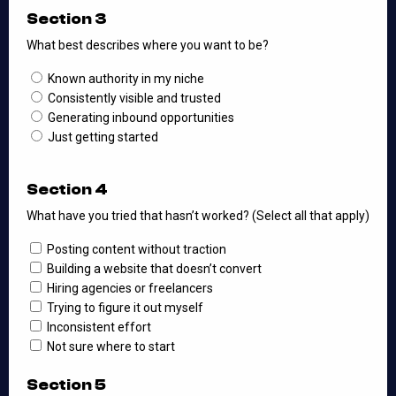
Section 3
What best describes where you want to be?
Known authority in my niche
Consistently visible and trusted
Generating inbound opportunities
Just getting started
Section 4
What have you tried that hasn’t worked? (Select all that apply)
Posting content without traction
Building a website that doesn’t convert
Hiring agencies or freelancers
Trying to figure it out myself
Inconsistent effort
Not sure where to start
Section 5