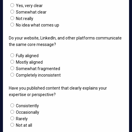
Yes, very clear
Somewhat clear
Not really
No idea what comes up
Do your website, LinkedIn, and other platforms communicate
the same core message?
Fully aligned
Mostly aligned
Somewhat fragmented
Completely inconsistent
Have you published content that clearly explains your
expertise or perspective?
Consistently
Occasionally
Rarely
Not at all