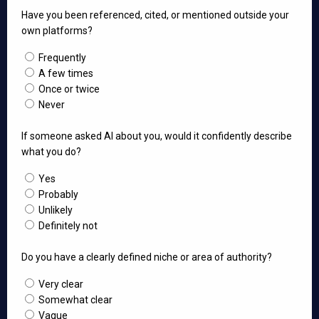
Have you been referenced, cited, or mentioned outside your
own platforms?
Frequently
A few times
Once or twice
Never
If someone asked AI about you, would it confidently describe
what you do?
Yes
Probably
Unlikely
Definitely not
Do you have a clearly defined niche or area of authority?
Very clear
Somewhat clear
Vague