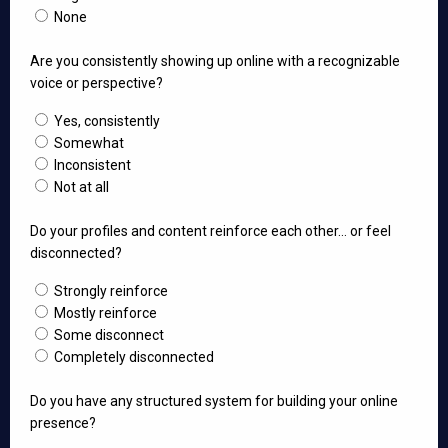
None
Are you consistently showing up online with a recognizable
voice or perspective?
Yes, consistently
Somewhat
Inconsistent
Not at all
Do your profiles and content reinforce each other… or feel
disconnected?
Strongly reinforce
Mostly reinforce
Some disconnect
Completely disconnected
Do you have any structured system for building your online
presence?