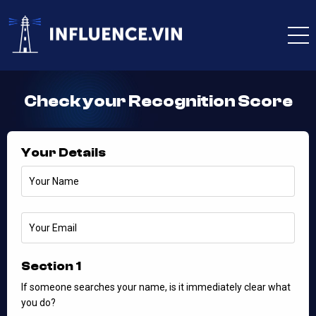
Check your Recognition Score
Your Details
Section 1
If someone searches your name, is it immediately clear what
you do?