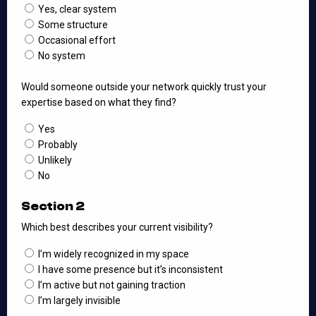
Yes, clear system
Some structure
Occasional effort
No system
Would someone outside your network quickly trust your
expertise based on what they find?
Yes
Probably
Unlikely
No
Section 2
Which best describes your current visibility?
I’m widely recognized in my space
I have some presence but it’s inconsistent
I’m active but not gaining traction
I’m largely invisible